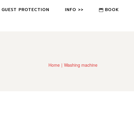
GUEST PROTECTION
INFO >>
BOOK
FAQ
CONTACT US
OWNER?
Home
Washing machine