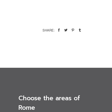
SHARE:
Choose the areas of
Rome