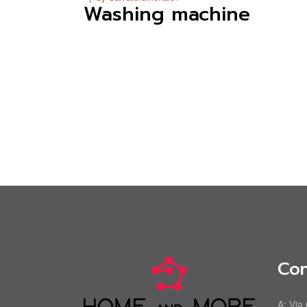
Washing machine
Con
A:
Via