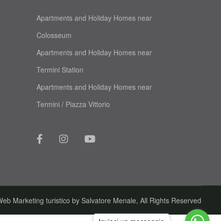
Apartments and Holiday Homes near
Colosseum
Apartments and Holiday Homes near
Termini Station
Apartments and Holiday Homes near
Termini / Piazza Vittorio
eb Marketing turistico by
Salvatore Menale
, All Rights Reserved