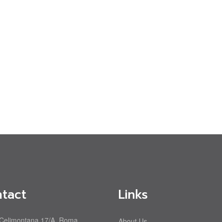
tact
Links
 Celimontana 17/A, Roma
About Us