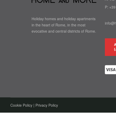
P:
+39
Holiday homes and holiday apartments
info@
in the heart of Rome, in the most
evocative and central districts of Rome.
(
Cookie Policy
|
Privacy Policy