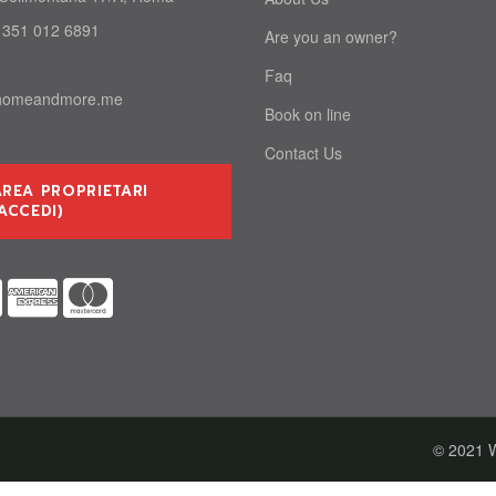
 351 012 6891
Are you an owner?
Faq
homeandmore.me
Book on line
Contact Us
AREA PROPRIETARI
ACCEDI)
© 2021 W