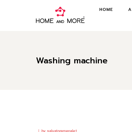
HOME
A
Washing machine
by
salvatoremenale1