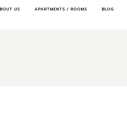
BOUT US
APARTMENTS / ROOMS
BLOG