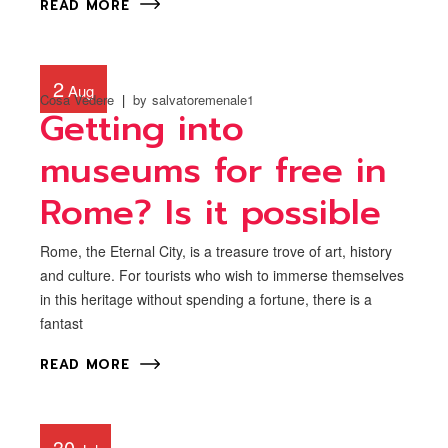
READ MORE
2
Aug
Cosa Vedere
by
salvatoremenale1
Getting into
museums for free in
Rome? Is it possible
Rome, the Eternal City, is a treasure trove of art, history
and culture. For tourists who wish to immerse themselves
in this heritage without spending a fortune, there is a
fantast
READ MORE
30