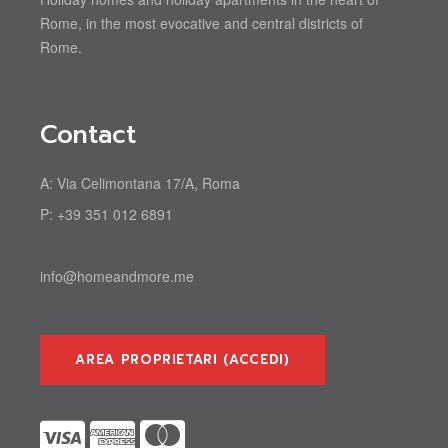
Rome, in the most evocative and central districts of
Rome.
Contact
A:
Via Celimontana 17/A, Roma
P:
+39 351 012 6891
info@homeandmore.me
AREA PROPRIETARI (ACCEDI)