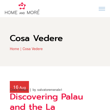
Cosa Vedere
Home
Cosa Vedere
16
Aug
Cosa Vedere
by
salvatoremenale1
Discovering Palau
and the La