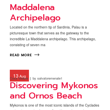
Maddalena
Archipelago
Located on the northern tip of Sardinia, Palau is a
picturesque town that serves as the gateway to the
incredible La Maddalena archipelago. This archipelago,
consisting of seven ma
READ MORE
13
Aug
Cosa Vedere
by
salvatoremenale1
Discovering Mykonos
and Ornos Beach
Mykonos is one of the most iconic islands of the Cyclades