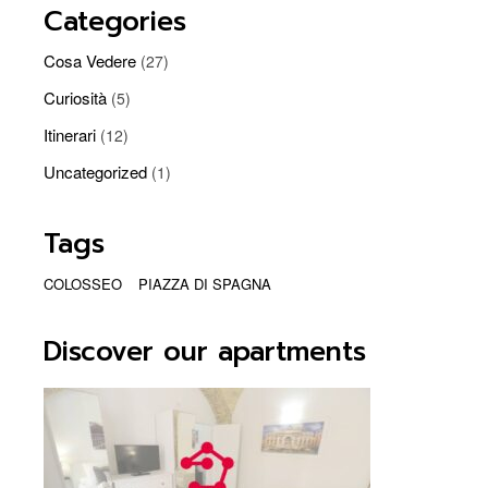
Categories
Cosa Vedere
(27)
Curiosità
(5)
Itinerari
(12)
Uncategorized
(1)
Tags
COLOSSEO
PIAZZA DI SPAGNA
Discover our apartments