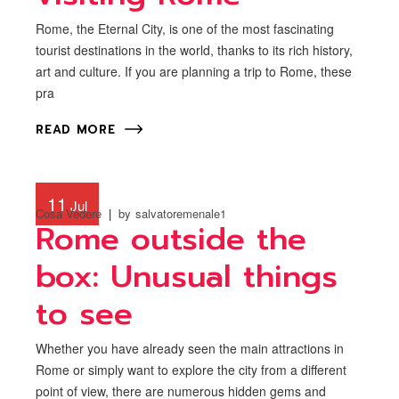
Rome, the Eternal City, is one of the most fascinating
tourist destinations in the world, thanks to its rich history,
art and culture. If you are planning a trip to Rome, these
pra
READ MORE
11
Jul
Cosa Vedere
by
salvatoremenale1
Rome outside the
box: Unusual things
to see
Whether you have already seen the main attractions in
Rome or simply want to explore the city from a different
point of view, there are numerous hidden gems and