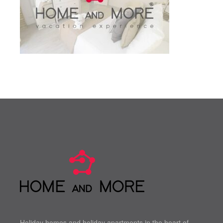
Holiday homes and holiday apartments in the heart of