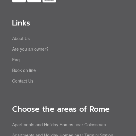
Links
About Us
Are you an owner?
Faq
Book on line
Contact Us
Choose the areas of Rome
Apartments and Holiday Homes near Colosseum
Apartments and Holiday Homes near Termini Station