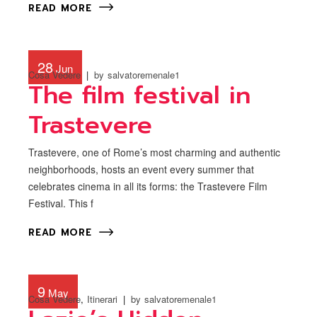
READ MORE
28
Jun
Cosa Vedere
by
salvatoremenale1
The film festival in
Trastevere
Trastevere, one of Rome’s most charming and authentic
neighborhoods, hosts an event every summer that
celebrates cinema in all its forms: the Trastevere Film
Festival. This f
READ MORE
9
May
Cosa Vedere
Itinerari
by
salvatoremenale1