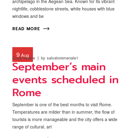
archipelago in the Aegean Sea. Known for its vibrant
nightlife, cobblestone streets, white houses with blue
windows and be
READ MORE
9
Aug
Cosa Vedere
by
salvatoremenale1
September’s main
events scheduled in
Rome
September is one of the best months to visit Rome.
Temperatures are milder than in summer, the flow of
tourists is more manageable and the city offers a wide
range of cultural, art