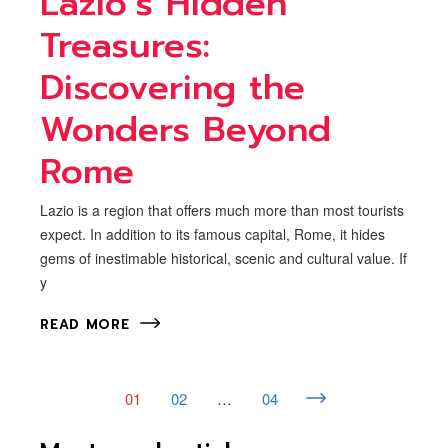
Lazio’s Hidden
Treasures:
Discovering the
Wonders Beyond
Rome
Lazio is a region that offers much more than most tourists
expect. In addition to its famous capital, Rome, it hides
gems of inestimable historical, scenic and cultural value. If
y
READ MORE
01
02
…
04