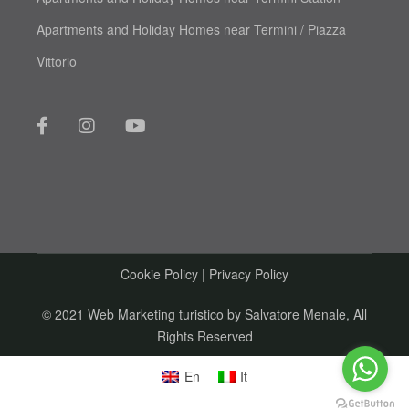
Apartments and Holiday Homes near Termini / Piazza
Vittorio
Cookie Policy
|
Privacy Policy
© 2021 Web Marketing turistico by
Salvatore Menale
, All
Rights Reserved
En
It