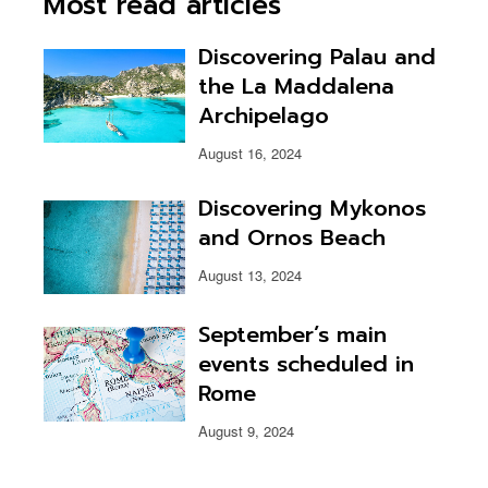
Most read articles
Discovering Palau and
the La Maddalena
Archipelago
August 16, 2024
Discovering Mykonos
and Ornos Beach
August 13, 2024
September’s main
events scheduled in
Rome
August 9, 2024