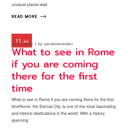
unusual places wait
READ MORE
11
Jul
Cosa Vedere
by
salvatoremenale1
What to see in Rome
if you are coming
there for the first
time
What to see in Rome if you are coming there for the first
timeRome, the Eternal City, is one of the most fascinating
and historic destinations in the world. With a history
spanning