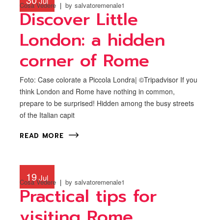
Jul
Cosa Vedere
by
salvatoremenale1
Discover Little
London: a hidden
corner of Rome
Foto: Case colorate a Piccola Londra| ©Tripadvisor If you
think London and Rome have nothing in common,
prepare to be surprised! Hidden among the busy streets
of the Italian capit
READ MORE
19
Jul
Cosa Vedere
by
salvatoremenale1
Practical tips for
visiting Rome