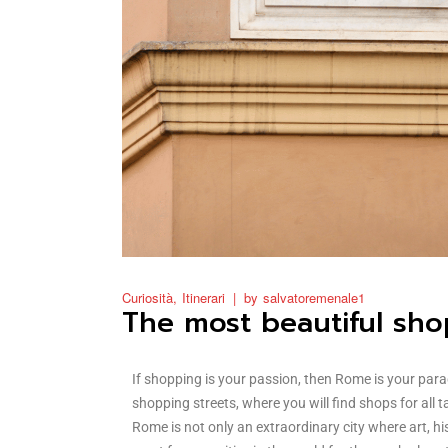
Curiosità
Itinerari
by
salvatoremenale1
The most beautiful sho
If shopping is your passion, then Rome is your para
shopping streets, where you will find shops for all 
Rome is not only an extraordinary city where art, his