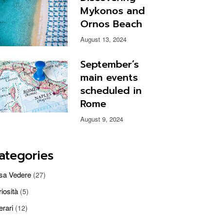
Mykonos and
Ornos Beach
August 13, 2024
September’s
main events
scheduled in
Rome
August 9, 2024
ategories
sa Vedere
(27)
iosità
(5)
nerari
(12)