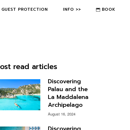
GUEST PROTECTION
INFO >>
BOOK
FAQ
CONTACT US
OWNER?
ost read articles
Discovering
Palau and the
La Maddalena
Archipelago
August 16, 2024
Discovering