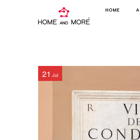
HOME
A
21
Jul