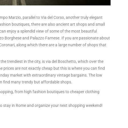
Campo Marzio, parallel to Via del Corso, another truly elegant
fashion boutiques, there are also ancient art shops and small
can enjoy a splendid view of some of the most beautiful
zo Borghese and Palazzo Farnese. If you are passionate about
 Coronari, along which there are a large number of shops that
he trendiest in the city, is via del Boschetto, which over the
e prices are not exactly cheap but this is where you can find
Sunday market with extraordinary vintage bargains. The low
an find many trendy but affordable shops.
opping, from high fashion boutiques to cheaper clothing
 to stay in Rome and organize your next shopping weekend!