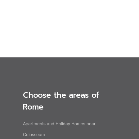
Choose the areas of
Rome
Apartments and Holiday Homes near
Colosseum