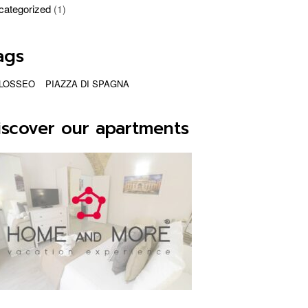
categorized
(1)
ags
LOSSEO
PIAZZA DI SPAGNA
iscover our apartments