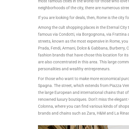
most famous cities in the world for those who love 
neighborhoods of the city, there are numerous stre
If you are looking for deals, then, Rome is the city f
Among the cult shopping places in the Eternal City t
famous via Condotti, via Borgognona, via Frattina a
streets, known as the most expensive in Rome, you wi
Prada, Fendi, Armani, Dolce & Gabbana, Burberry, Ch
fashion brands that have chose this location for i
are also concentrated in this area. This large comme
personalities and wealthy entrepreneurs.
For those who want to make more economical purchas
Spagna. The street, which extends from Piazza Venez
the large European and international chains that off
renowned luxury boutiques. Don’t miss the elegant G
Colonna, where you can find various kinds of shops 
brands and chains such as Zara, H&M and La Rina