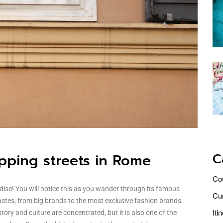
C
pping streets in Rome
Co
dise! You will notice this as you wander through its famous
Cur
tastes, from big brands to the most exclusive fashion brands.
Iti
tory and culture are concentrated, but it is also one of the