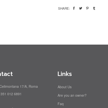
SHARE:
tact
Links
 Celimontana 17/A, Roma
About Us
 351 012 6891
Are you an owner?
Faq