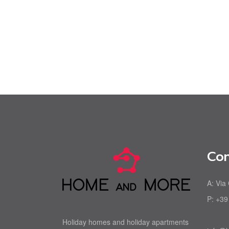
Con
A:
Via
P:
+39
Holiday homes and holiday apartments