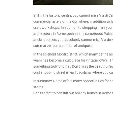
Still in the historic centre, you cannot miss Via di 
commercial artery of the city where, in addition to 
craft workshops. In addition to shopping, here you 
architecture in Rome such as the sumptuous Palaz
ancient objects you absolutely cannot miss Via dei
summarize four centuries of antiques.
In the splendid Monti district, which many define as t
years has become a cult place for vintage lovers. Th
something truly original. Don’t miss the beautiful 
cost shopping street is via Tuscolana, where you c
In summary, Rome offers many opportunities for sh
stores.
Don’t forget to consult our holiday homes in Rome