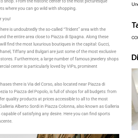
to shop. From the historic center to the most picturesque
Un
ets where you can go wild with shopping.
or you!
T
here is undoubtedly the so-called “Trident” area with the
nd the entire area close to Piazza di Spagna. Along these
CO
ll find the most luxurious boutiques in the capital: Gucci,
anel, Tiffany and Bulgari are just some of the most exclusive
D
ts stores. Furthermore, a large number of famous jewelery shops
rcial center is particularly loved by VIPs, prominent
es there is Via del Corso, also located near Piazza di
ia to Piazza del Popolo, is full of shops for all budgets: from
er quality products at prices accessible to all to the most
alleria Alberto Sordi in Piazza Colonna, also known as Galleria
capable of satisfying any desire. Here you can find sports
scente.