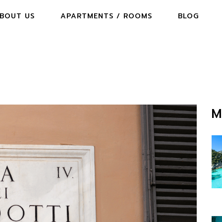
BOUT US
APARTMENTS / ROOMS
BLOG
M